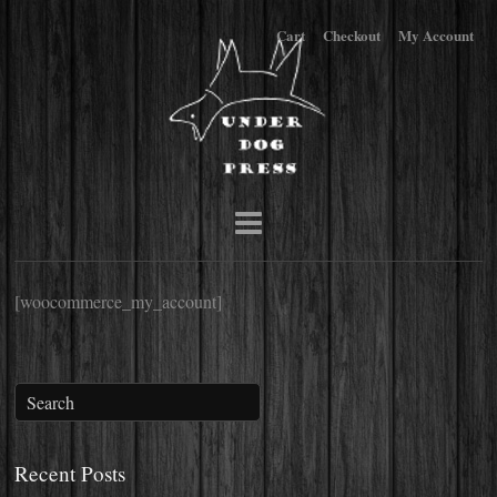
Cart
Checkout
My Account
[woocommerce_my_account]
Recent Posts