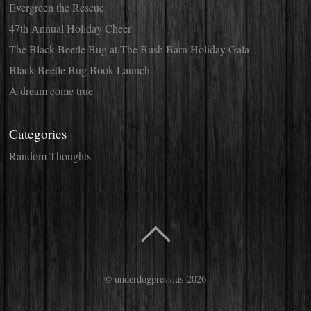
Evergreen the Rescue
47th Annual Holiday Cheer
The Black Beetle Bug at The Bush Barn Holiday Gala
Black Beetle Bug Book Launch
A dream come true
Categories
Random Thoughts
©
underdogpress.us
2026